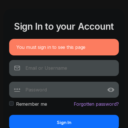
Sign In to your Account
You must sign in to see this page
Remember me
Forgotten password?
Sign In