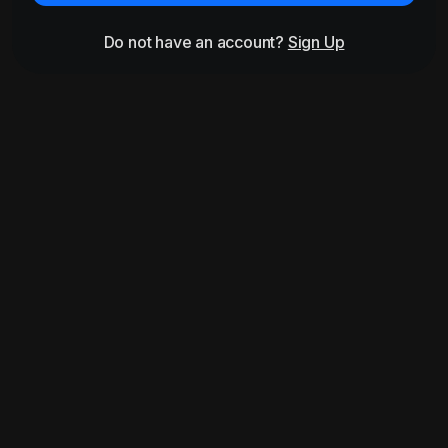
Do not have an account?
Sign Up