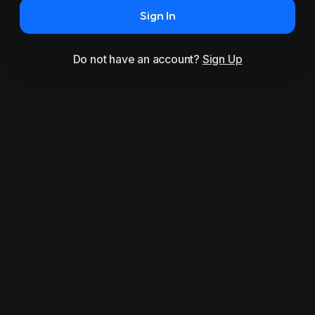
Sign In
Do not have an account?
Sign Up