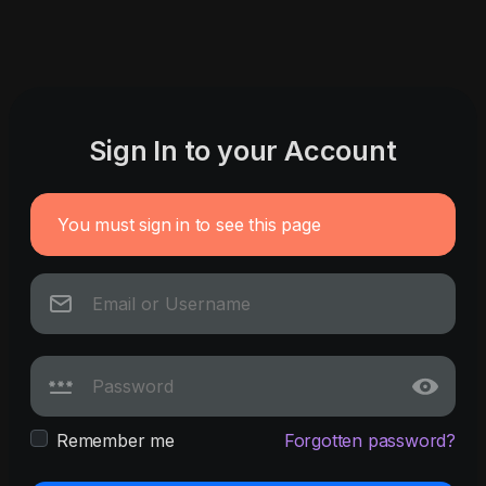
Sign In to your Account
You must sign in to see this page
Remember me
Forgotten password?