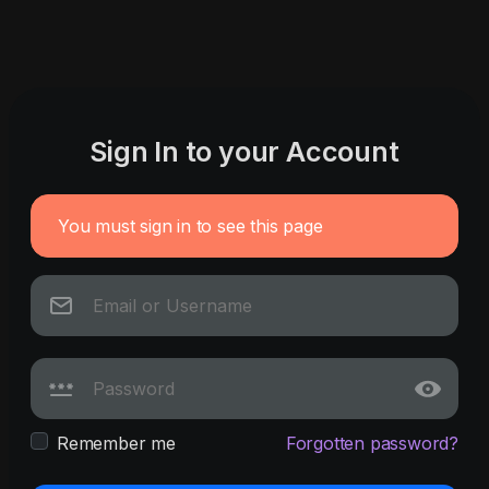
Sign In to your Account
You must sign in to see this page
Remember me
Forgotten password?