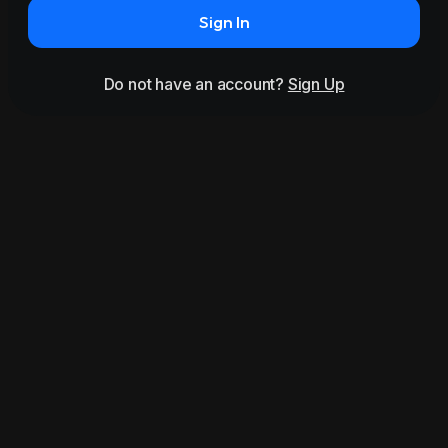
Sign In
Do not have an account?
Sign Up