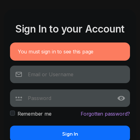
Sign In to your Account
You must sign in to see this page
Remember me
Forgotten password?
Sign In