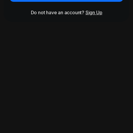
Do not have an account?
Sign Up