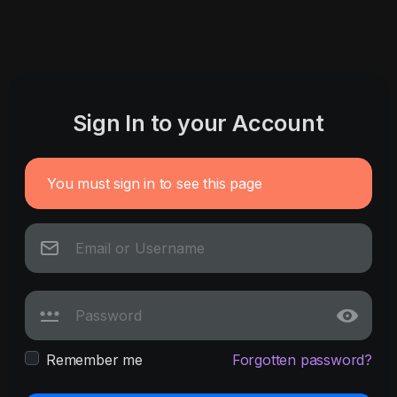
Sign In to your Account
You must sign in to see this page
Remember me
Forgotten password?