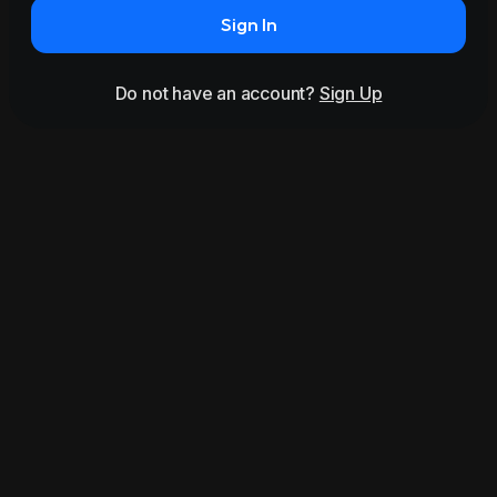
Sign In
Do not have an account?
Sign Up