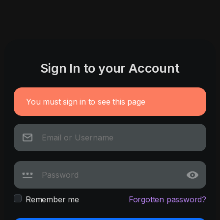
Sign In to your Account
You must sign in to see this page
Remember me
Forgotten password?