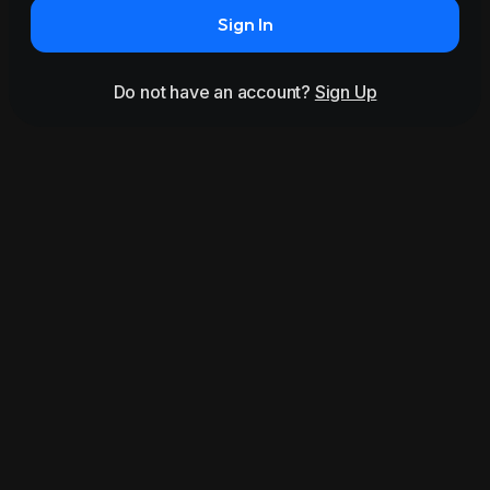
Sign In
Do not have an account?
Sign Up