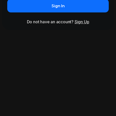
Sign In
Do not have an account?
Sign Up