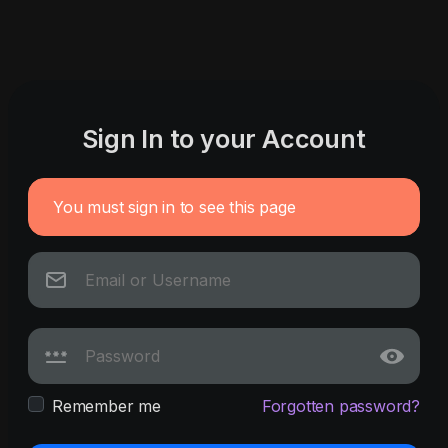
Sign In to your Account
You must sign in to see this page
Remember me
Forgotten password?