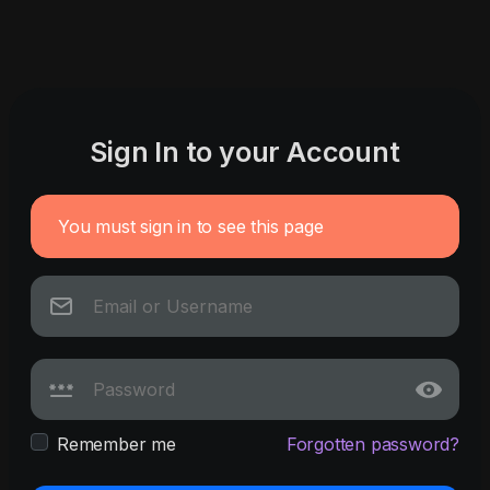
Sign In to your Account
You must sign in to see this page
Remember me
Forgotten password?