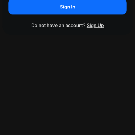
Sign In
Do not have an account?
Sign Up