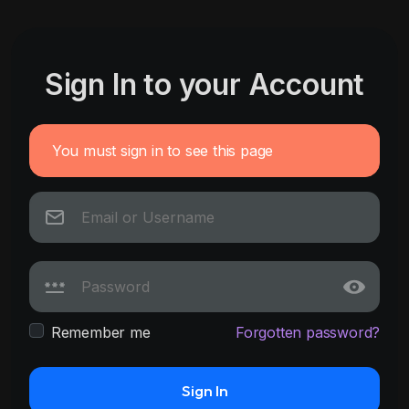
Sign In to your Account
You must sign in to see this page
Remember me
Forgotten password?
Sign In