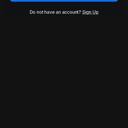
Do not have an account?
Sign Up