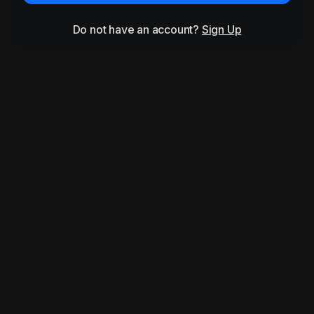
Do not have an account?
Sign Up