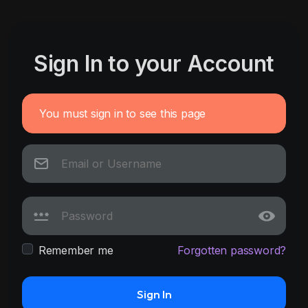
Sign In to your Account
You must sign in to see this page
Remember me
Forgotten password?
Sign In