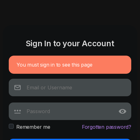
Sign In to your Account
You must sign in to see this page
Remember me
Forgotten password?