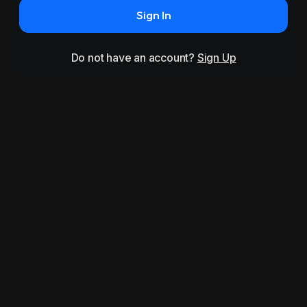
Sign In
Do not have an account?
Sign Up