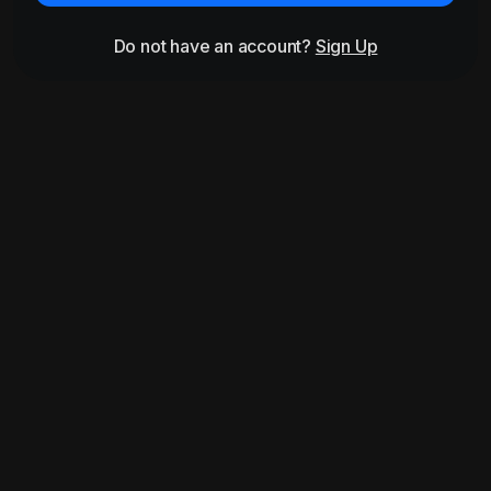
Do not have an account?
Sign Up