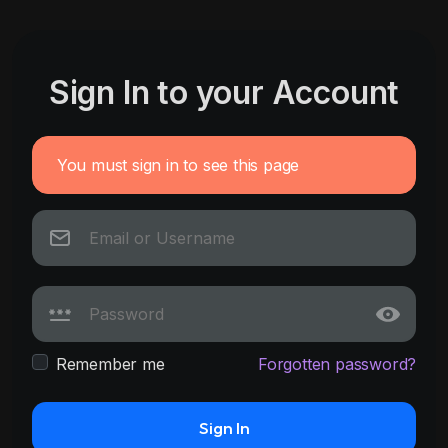
Sign In to your Account
You must sign in to see this page
Remember me
Forgotten password?
Sign In