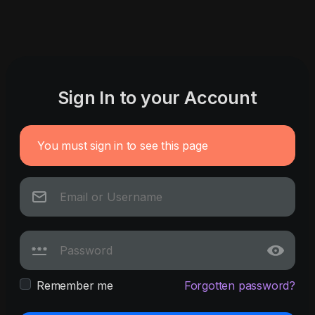
Sign In to your Account
You must sign in to see this page
Remember me
Forgotten password?