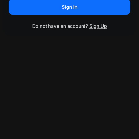
Sign In
Do not have an account?
Sign Up