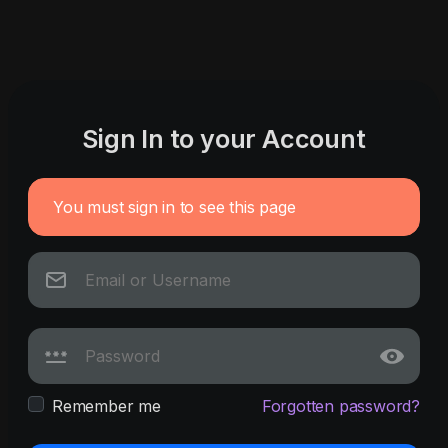
Sign In to your Account
You must sign in to see this page
Remember me
Forgotten password?