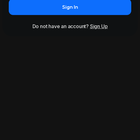
Sign In
Do not have an account?
Sign Up