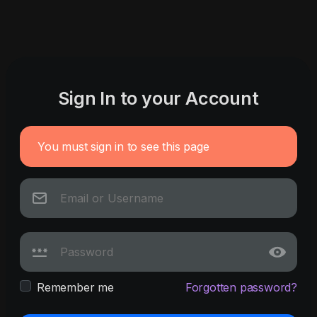
Sign In to your Account
You must sign in to see this page
Remember me
Forgotten password?