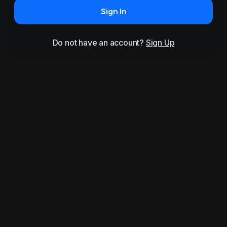
Sign In
Do not have an account?
Sign Up