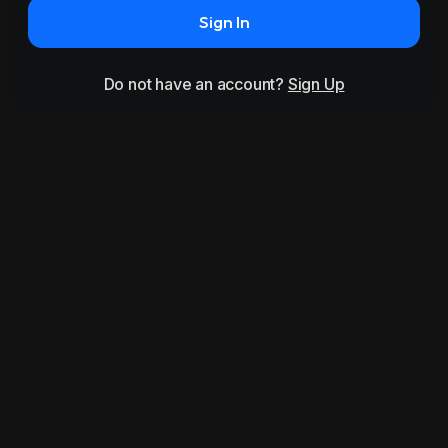
Sign In
Do not have an account?
Sign Up