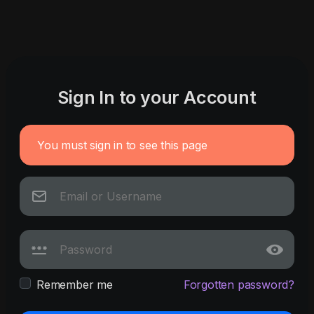
Sign In to your Account
You must sign in to see this page
Remember me
Forgotten password?