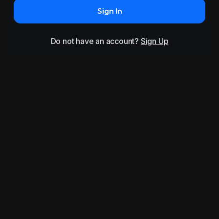
Sign In
Do not have an account?
Sign Up