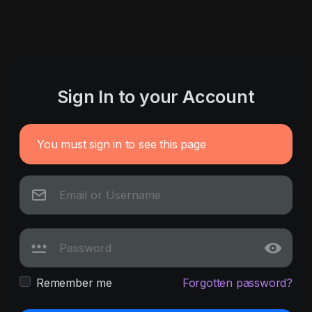
Sign In to your Account
You must sign in to see this page
Remember me
Forgotten password?