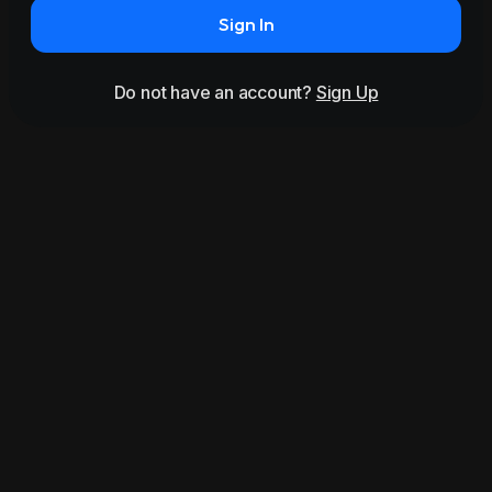
Sign In
Do not have an account?
Sign Up