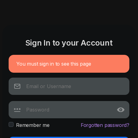
Sign In to your Account
You must sign in to see this page
Remember me
Forgotten password?