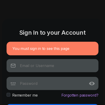
Sign In to your Account
You must sign in to see this page
Remember me
Forgotten password?