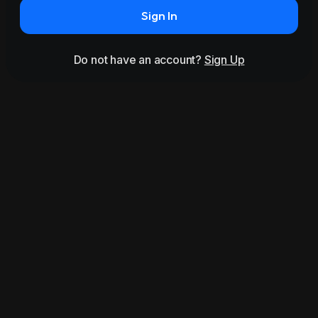
Sign In
Do not have an account?
Sign Up