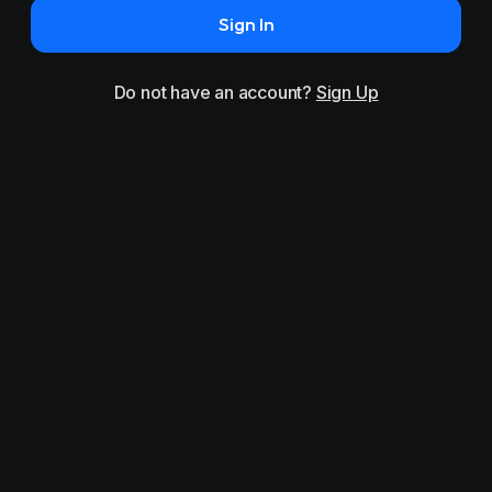
Sign In
Do not have an account?
Sign Up