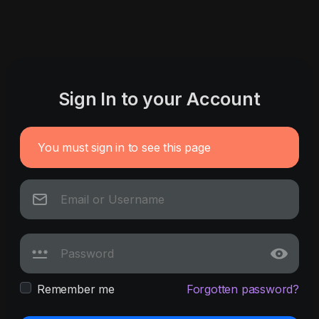
Sign In to your Account
You must sign in to see this page
Remember me
Forgotten password?