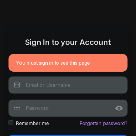
Sign In to your Account
You must sign in to see this page
Remember me
Forgotten password?