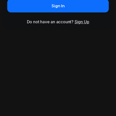
Sign In
Do not have an account?
Sign Up