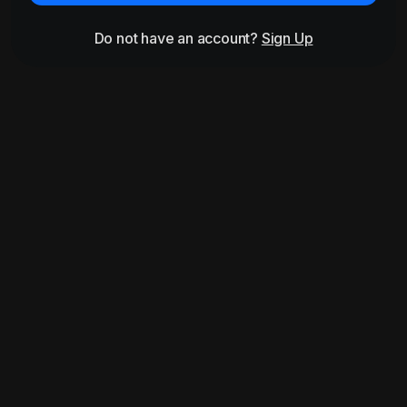
Do not have an account?
Sign Up