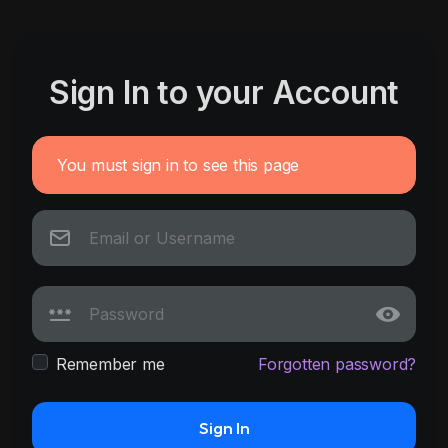
Sign In to your Account
You must sign in to see this page
Remember me
Forgotten password?
Sign In