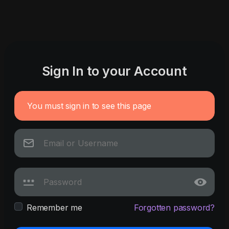
Sign In to your Account
You must sign in to see this page
Remember me
Forgotten password?