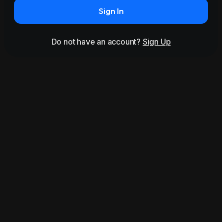
Sign In
Do not have an account?
Sign Up