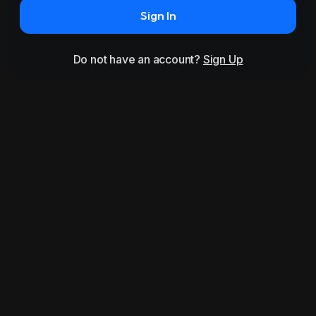
Sign In
Do not have an account?
Sign Up