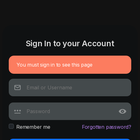
Sign In to your Account
You must sign in to see this page
Remember me
Forgotten password?