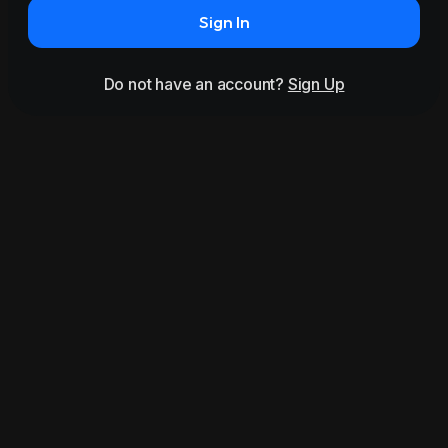
Sign In
Do not have an account?
Sign Up