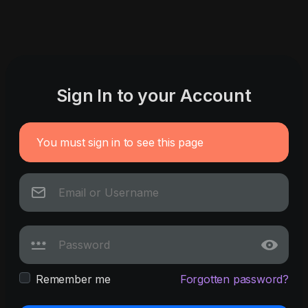
Sign In to your Account
You must sign in to see this page
Remember me
Forgotten password?