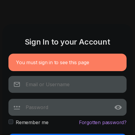
Sign In to your Account
You must sign in to see this page
Remember me
Forgotten password?