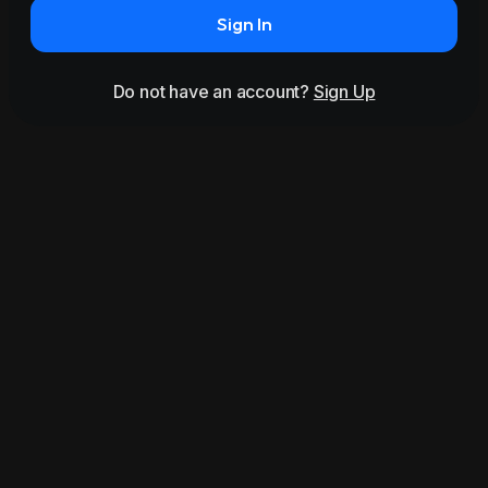
Sign In
Do not have an account?
Sign Up