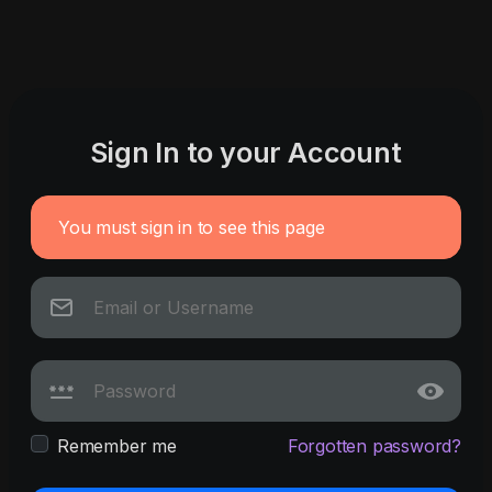
Sign In to your Account
You must sign in to see this page
Remember me
Forgotten password?