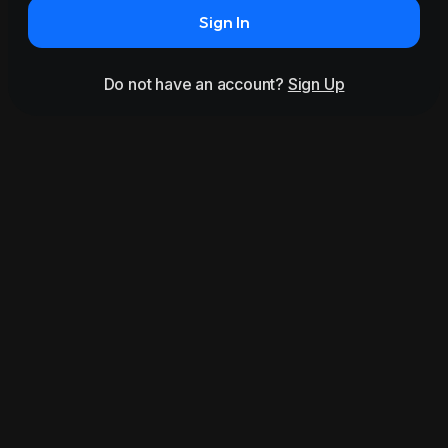
Sign In
Do not have an account?
Sign Up