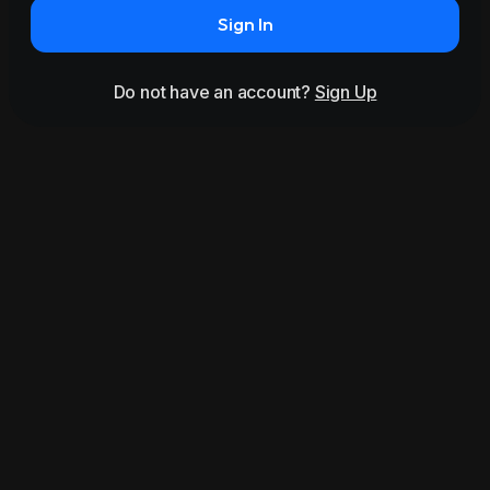
Sign In
Do not have an account?
Sign Up