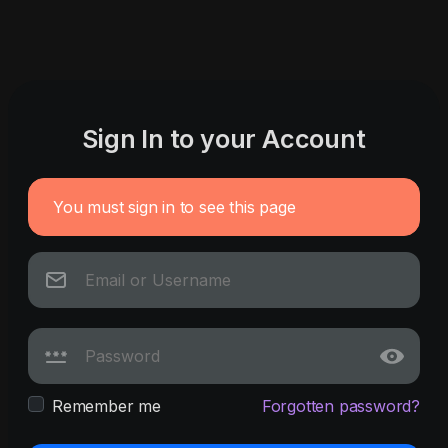
Sign In to your Account
You must sign in to see this page
Remember me
Forgotten password?