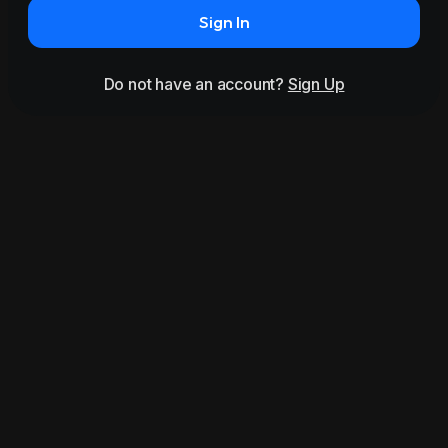
Sign In
Do not have an account?
Sign Up