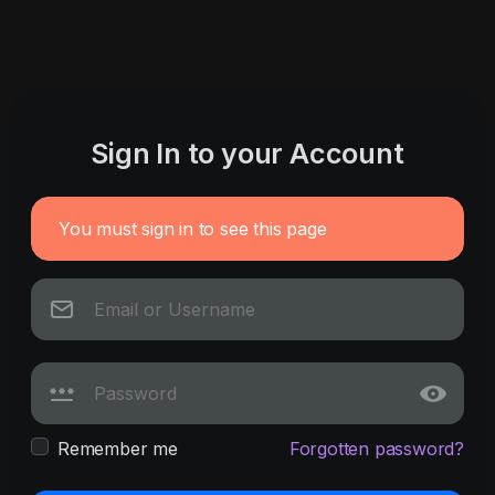
Sign In to your Account
You must sign in to see this page
Remember me
Forgotten password?