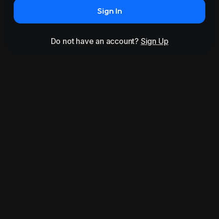
Sign In
Do not have an account?
Sign Up