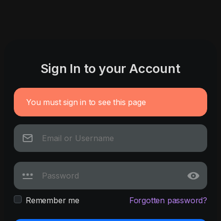
Sign In to your Account
You must sign in to see this page
Remember me
Forgotten password?