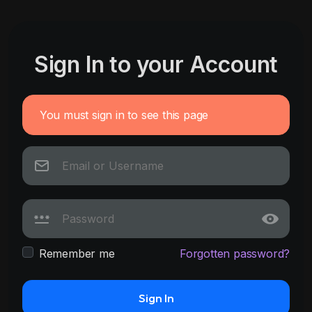
Sign In to your Account
You must sign in to see this page
Remember me
Forgotten password?
Sign In