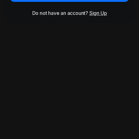
Do not have an account?
Sign Up