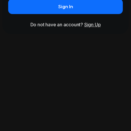
Sign In
Do not have an account?
Sign Up