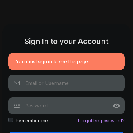
Sign In to your Account
You must sign in to see this page
Remember me
Forgotten password?