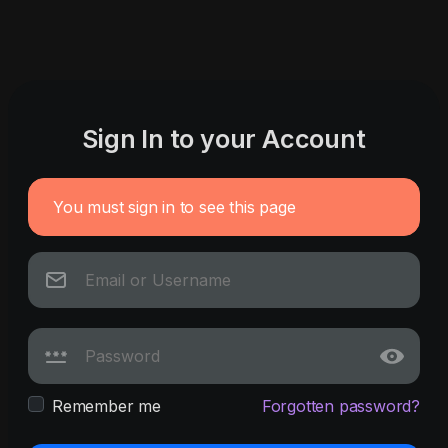
Sign In to your Account
You must sign in to see this page
Remember me
Forgotten password?