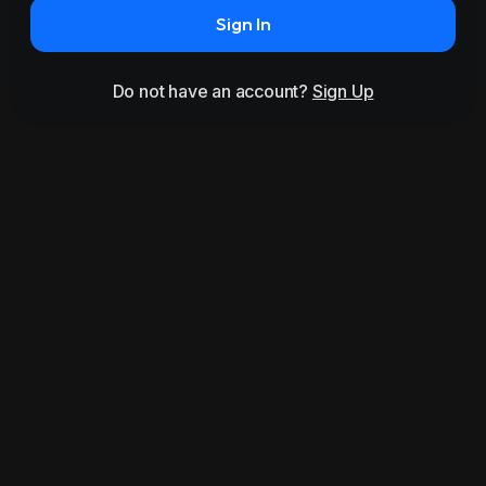
Sign In
Do not have an account?
Sign Up