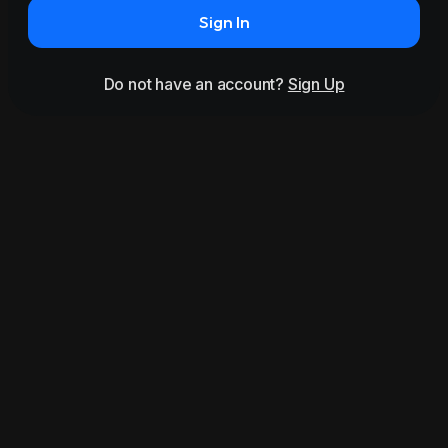
Sign In
Do not have an account?
Sign Up