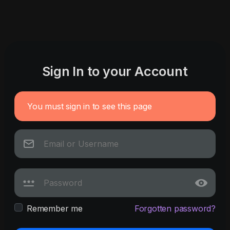
Sign In to your Account
You must sign in to see this page
Remember me
Forgotten password?