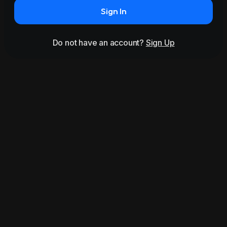
Sign In
Do not have an account?
Sign Up