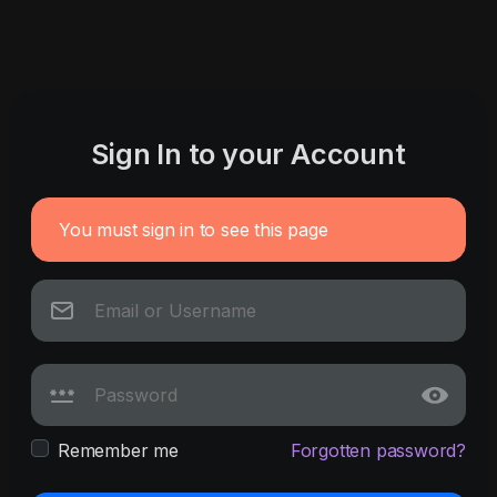
Sign In to your Account
You must sign in to see this page
Remember me
Forgotten password?