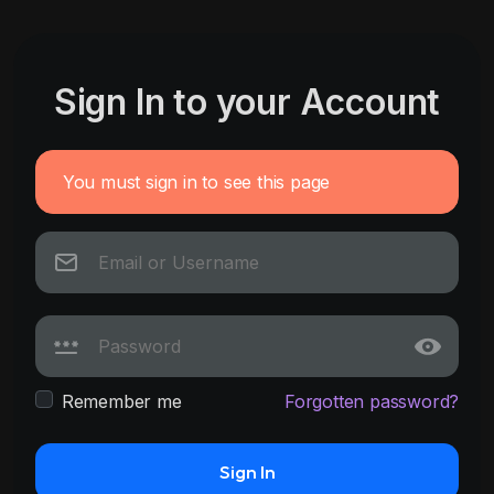
Sign In to your Account
You must sign in to see this page
Remember me
Forgotten password?
Sign In