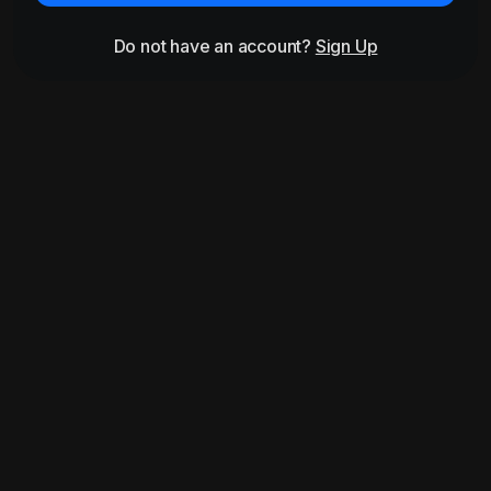
Do not have an account?
Sign Up