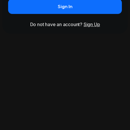
Sign In
Do not have an account?
Sign Up