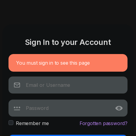
Sign In to your Account
You must sign in to see this page
Remember me
Forgotten password?