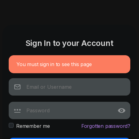
Sign In to your Account
You must sign in to see this page
Remember me
Forgotten password?