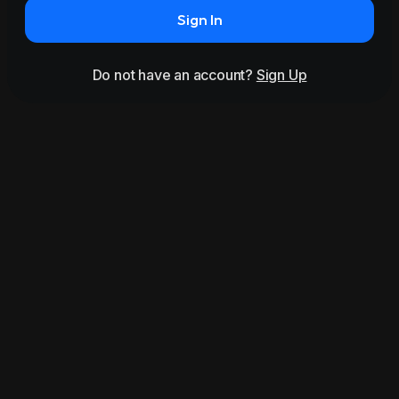
Sign In
Do not have an account?
Sign Up