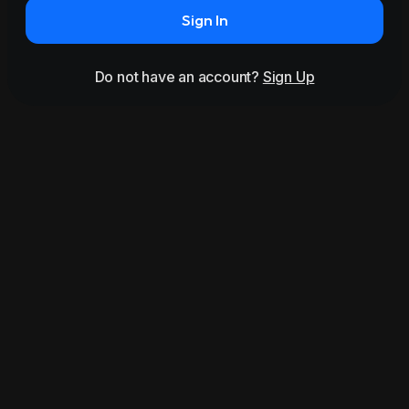
Sign In
Do not have an account?
Sign Up