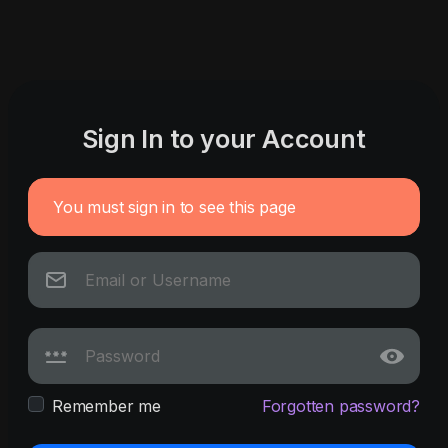
Sign In to your Account
You must sign in to see this page
Remember me
Forgotten password?