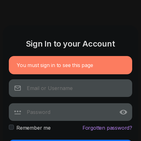
Sign In to your Account
You must sign in to see this page
Remember me
Forgotten password?