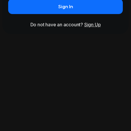
Sign In
Do not have an account?
Sign Up