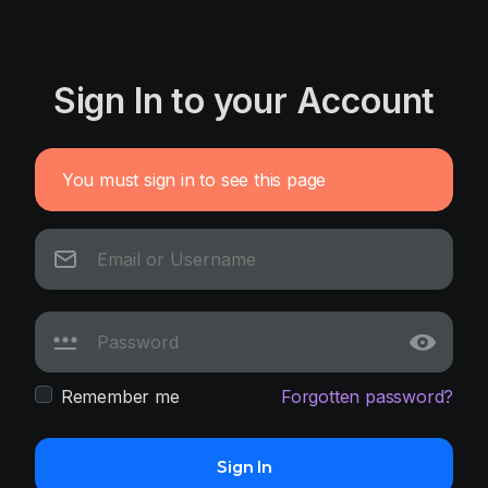
Sign In to your Account
You must sign in to see this page
Remember me
Forgotten password?
Sign In