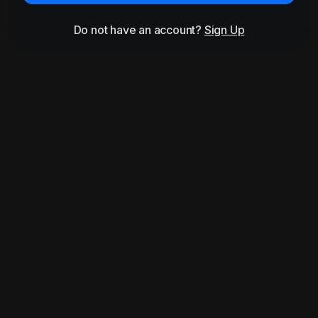
Do not have an account?
Sign Up