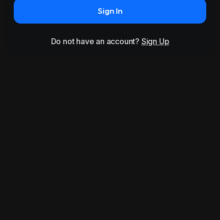
Sign In
Do not have an account?
Sign Up