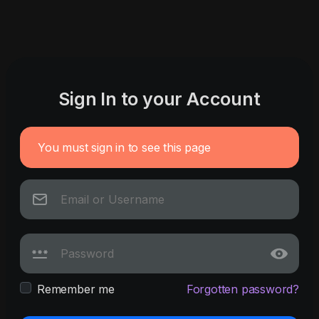
Sign In to your Account
You must sign in to see this page
Remember me
Forgotten password?