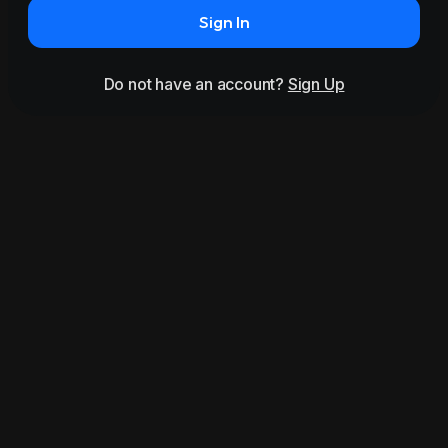
Sign In
Do not have an account?
Sign Up