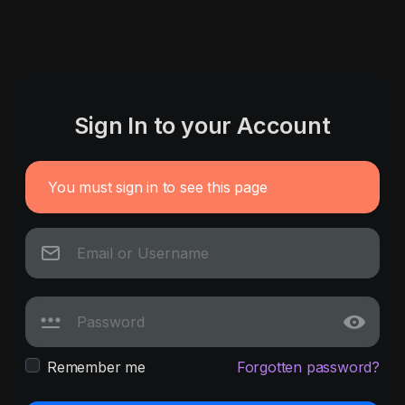
Sign In to your Account
You must sign in to see this page
Remember me
Forgotten password?