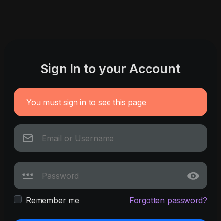
Sign In to your Account
You must sign in to see this page
Remember me
Forgotten password?