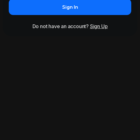
Sign In
Do not have an account?
Sign Up