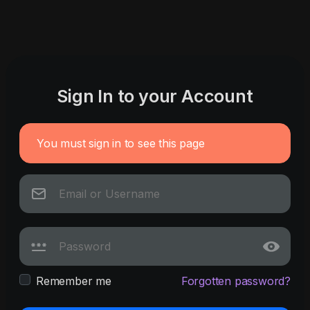
Sign In to your Account
You must sign in to see this page
Remember me
Forgotten password?