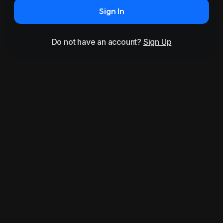
Sign In
Do not have an account?
Sign Up