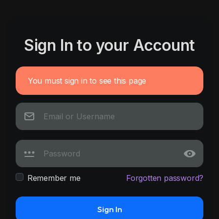
Sign In to your Account
You must sign in to see this page
Remember me
Forgotten password?
Sign In