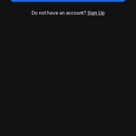
Do not have an account?
Sign Up