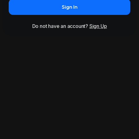
Sign In
Do not have an account?
Sign Up