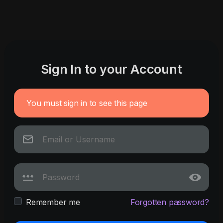
Sign In to your Account
You must sign in to see this page
Remember me
Forgotten password?