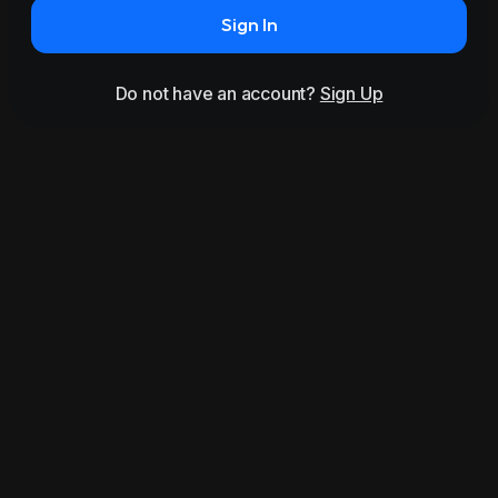
Sign In
Do not have an account?
Sign Up