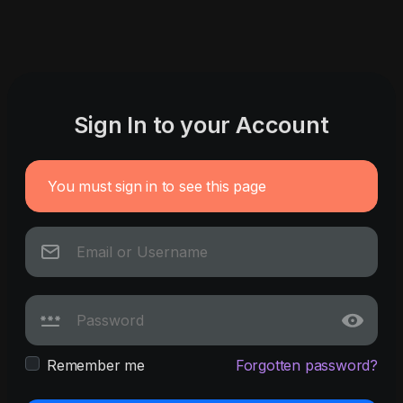
Sign In to your Account
You must sign in to see this page
Remember me
Forgotten password?