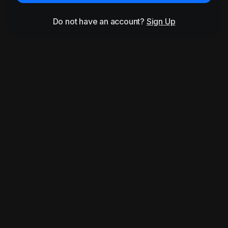
Do not have an account?
Sign Up