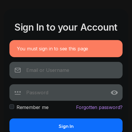
Sign In to your Account
You must sign in to see this page
Remember me
Forgotten password?
Sign In