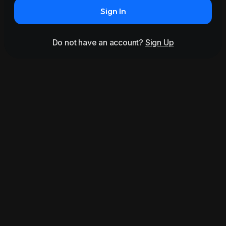
Sign In
Do not have an account?
Sign Up