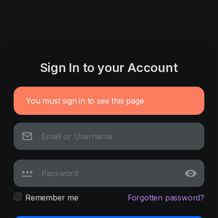
Sign In to your Account
You must sign in to see this page
Remember me
Forgotten password?